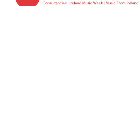
Consultancies
|
Ireland Music Week
|
Music From Ireland