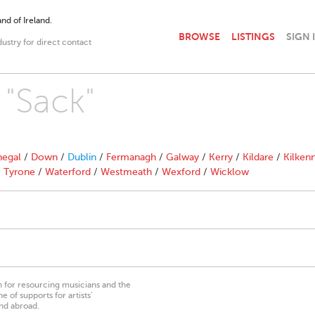
nd of Ireland.
BROWSE
LISTINGS
SIGN 
dustry for direct contact
 "Sack"
egal
/
Down
/
Dublin
/
Fermanagh
/
Galway
/
Kerry
/
Kildare
/
Kilken
/
Tyrone
/
Waterford
/
Westmeath
/
Wexford
/
Wicklow
on for resourcing musicians and the
 of supports for artists’
nd abroad.