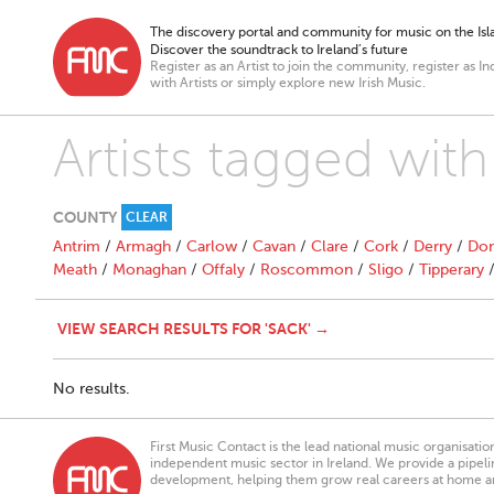
The discovery portal and community for music on the Isla
Discover the soundtrack to Ireland’s future
Register as an Artist to join the community, register as In
with Artists or simply explore new Irish Music.
Artists tagged with
COUNTY
CLEAR
Antrim
/
Armagh
/
Carlow
/
Cavan
/
Clare
/
Cork
/
Derry
/
Don
Meath
/
Monaghan
/
Offaly
/
Roscommon
/
Sligo
/
Tipperary
VIEW SEARCH RESULTS FOR 'SACK' →
No results.
First Music Contact is the lead national music organisati
independent music sector in Ireland. We provide a pipeline
development, helping them grow real careers at home a