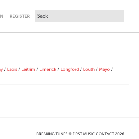
IN
REGISTER
ny
/
Laois
/
Leitrim
/
Limerick
/
Longford
/
Louth
/
Mayo
/
BREAKING TUNES © FIRST MUSIC CONTACT 2026