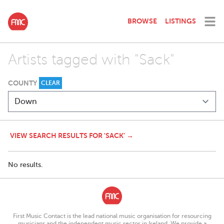
BROWSE
LISTINGS
Artists tagged with "Sack"
COUNTY
CLEAR
VIEW SEARCH RESULTS FOR 'SACK' →
No results.
First Music Contact is the lead national music organisation for resourcing
musicians and the independent music sector in Ireland. We provide a