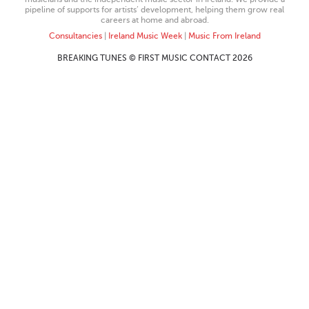
pipeline of supports for artists’ development, helping them grow real
careers at home and abroad.
Consultancies
|
Ireland Music Week
|
Music From Ireland
BREAKING TUNES © FIRST MUSIC CONTACT 2026