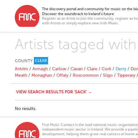
The discovery portal and community for music on the Isla
Discover the soundtrack to Ireland’s future
Register as an Artist to join the community, register as In
with Artists or simply explore new Irish Music.
Artists tagged with
COUNTY
CLEAR
Antrim
/
Armagh
/
Carlow
/
Cavan
/
Clare
/
Cork
/
Derry
/
Don
Meath
/
Monaghan
/
Offaly
/
Roscommon
/
Sligo
/
Tipperary
VIEW SEARCH RESULTS FOR 'SACK' →
No results.
First Music Contact is the lead national music organisati
independent music sector in Ireland. We provide a pipeline
development, helping them grow real careers at home a