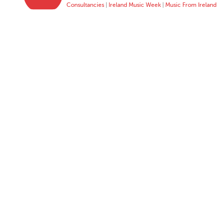
Consultancies
|
Ireland Music Week
|
Music From Ireland