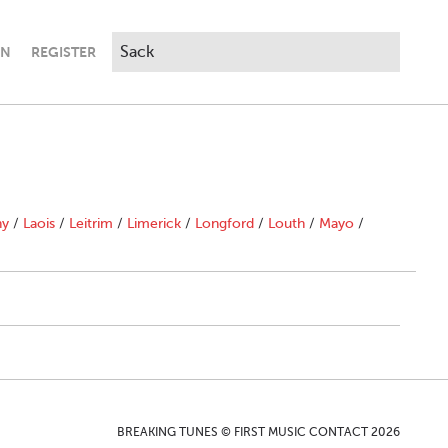
IN
REGISTER
ny
/
Laois
/
Leitrim
/
Limerick
/
Longford
/
Louth
/
Mayo
/
BREAKING TUNES © FIRST MUSIC CONTACT 2026