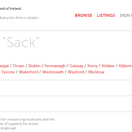
nd of Ireland.
BROWSE
LISTINGS
SIGN 
dustry for direct contact
 "Sack"
egal
/
Down
/
Dublin
/
Fermanagh
/
Galway
/
Kerry
/
Kildare
/
Kilken
/
Tyrone
/
Waterford
/
Westmeath
/
Wexford
/
Wicklow
on for resourcing musicians and the
 of supports for artists’
nd abroad.