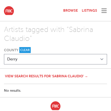
BROWSE
LISTINGS
Artists tagged with "Sabrina
Claudio"
COUNTY
CLEAR
VIEW SEARCH RESULTS FOR 'SABRINA CLAUDIO' →
No results.