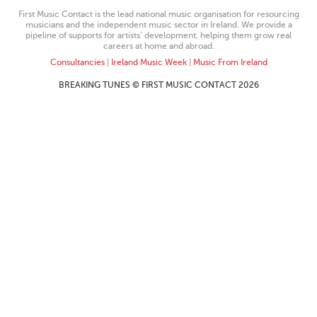
First Music Contact is the lead national music organisation for resourcing
musicians and the independent music sector in Ireland. We provide a
pipeline of supports for artists’ development, helping them grow real
careers at home and abroad.
Consultancies
|
Ireland Music Week
|
Music From Ireland
BREAKING TUNES © FIRST MUSIC CONTACT 2026