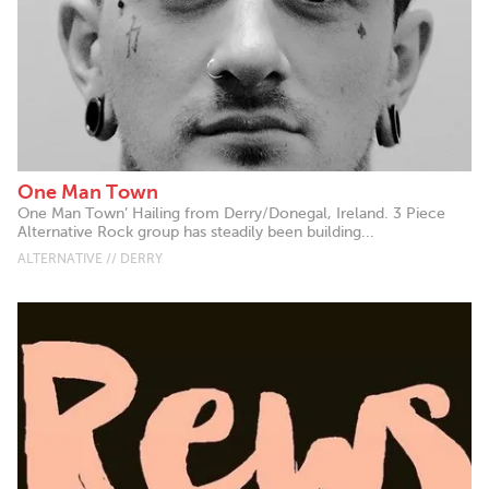
One Man Town
One Man Town’ Hailing from Derry/Donegal, Ireland. 3 Piece
Alternative Rock group has steadily been building...
ALTERNATIVE // DERRY