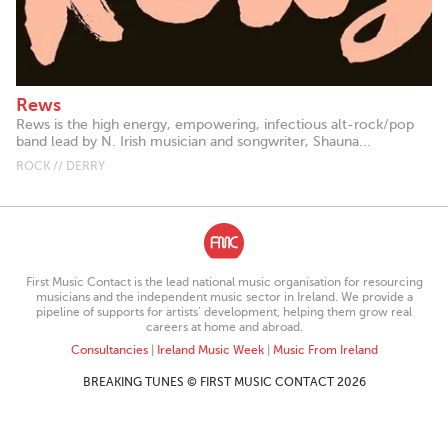
Rews
Rews is the high energy, empowering, infectious alt-rock/pop
band lead by N. Irish musician and songwriter, Shauna...
ROCK // DERRY
First Music Contact is the lead national music organisation for resourcing
musicians and the independent music sector in Ireland. We provide a
pipeline of supports for artists’ development, helping them grow real
careers at home and abroad.
Consultancies
|
Ireland Music Week
|
Music From Ireland
BREAKING TUNES © FIRST MUSIC CONTACT 2026