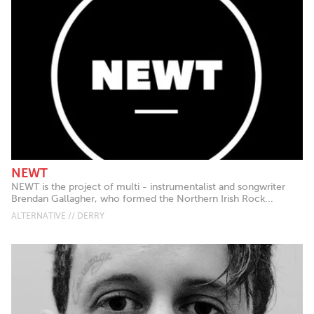
NEWT
NEWT is the project of multi - instrumentalist and songwriter
Brendan Gallagher, who formed the Northern Irish Rock...
ALTERNATIVE // DERRY