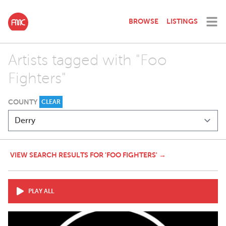
BROWSE
LISTINGS
Artists tagged with "Foo
Fighters"
COUNTY
CLEAR
VIEW SEARCH RESULTS FOR 'FOO FIGHTERS' →
PLAY ALL