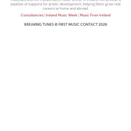
pipeline of supports for artists’ development, helping them grow real
careers at home and abroad.
Consultancies
|
Ireland Music Week
|
Music From Ireland
BREAKING TUNES © FIRST MUSIC CONTACT 2026