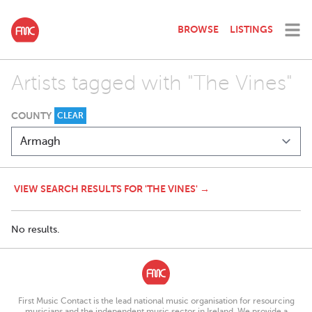
BROWSE
LISTINGS
Artists tagged with "The Vines"
COUNTY
CLEAR
VIEW SEARCH RESULTS FOR 'THE VINES' →
No results.
First Music Contact is the lead national music organisation for resourcing
musicians and the independent music sector in Ireland. We provide a