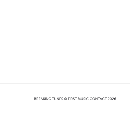
BREAKING TUNES © FIRST MUSIC CONTACT 2026