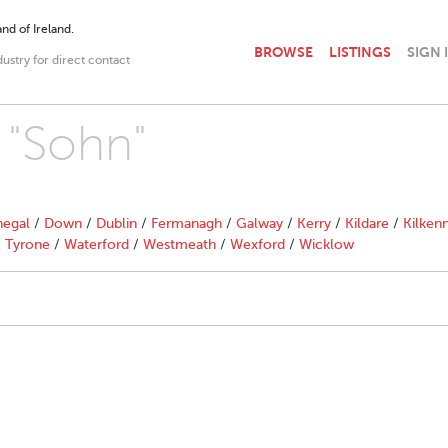
nd of Ireland.
BROWSE
LISTINGS
SIGN 
dustry for direct contact
 "Sohn"
egal
/
Down
/
Dublin
/
Fermanagh
/
Galway
/
Kerry
/
Kildare
/
Kilken
/
Tyrone
/
Waterford
/
Westmeath
/
Wexford
/
Wicklow