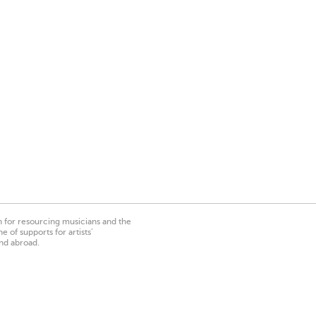
on for resourcing musicians and the
 of supports for artists’
nd abroad.