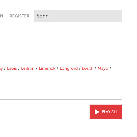
IN
REGISTER
ny
/
Laois
/
Leitrim
/
Limerick
/
Longford
/
Louth
/
Mayo
/
PLAY ALL