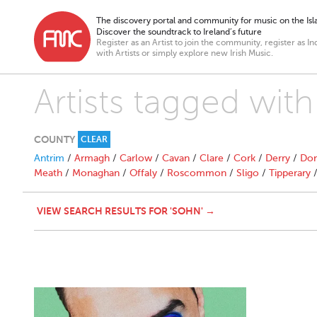
The discovery portal and community for music on the Isla
Discover the soundtrack to Ireland’s future
Register as an Artist to join the community, register as In
with Artists or simply explore new Irish Music.
Artists tagged with
COUNTY
CLEAR
Antrim
/
Armagh
/
Carlow
/
Cavan
/
Clare
/
Cork
/
Derry
/
Don
Meath
/
Monaghan
/
Offaly
/
Roscommon
/
Sligo
/
Tipperary
VIEW SEARCH RESULTS FOR 'SOHN' →