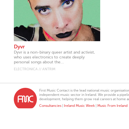
Dyvr
Dyvr is a non-binary queer artist and activist,
who uses electronics to create deeply
personal songs about the...
ELECTRONICA // ANTRIM
First Music Contact is the lead national music organisati
independent music sector in Ireland. We provide a pipeline
development, helping them grow real careers at home a
Consultancies
|
Ireland Music Week
|
Music From Ireland