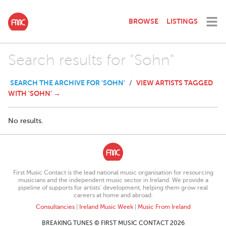
BROWSE
LISTINGS
Search results for "Sohn"
SEARCH THE ARCHIVE FOR 'SOHN'
VIEW ARTISTS TAGGED
/
WITH 'SOHN' →
No results.
First Music Contact is the lead national music organisation for resourcing
musicians and the independent music sector in Ireland. We provide a
pipeline of supports for artists’ development, helping them grow real
careers at home and abroad.
Consultancies
|
Ireland Music Week
|
Music From Ireland
BREAKING TUNES © FIRST MUSIC CONTACT 2026