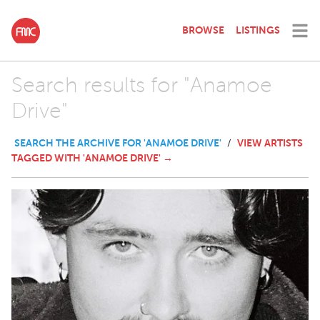
BROWSE
LISTINGS
Search results for "Anamoe
Drive"
SEARCH THE ARCHIVE FOR 'ANAMOE DRIVE'
VIEW ARTISTS
/
TAGGED WITH 'ANAMOE DRIVE' →