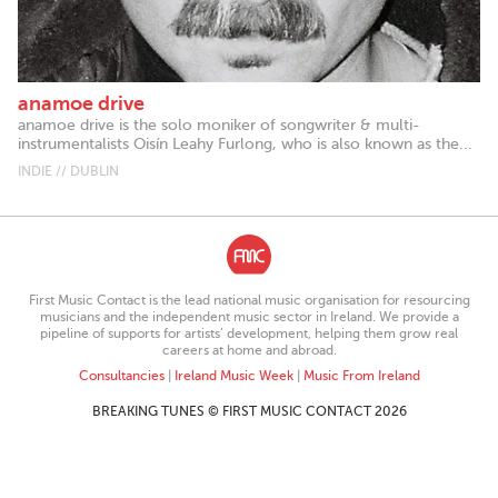
anamoe drive
anamoe drive is the solo moniker of songwriter & multi-
instrumentalists Oisín Leahy Furlong, who is also known as the...
INDIE // DUBLIN
First Music Contact is the lead national music organisation for resourcing
musicians and the independent music sector in Ireland. We provide a
pipeline of supports for artists’ development, helping them grow real
careers at home and abroad.
Consultancies
|
Ireland Music Week
|
Music From Ireland
BREAKING TUNES © FIRST MUSIC CONTACT 2026