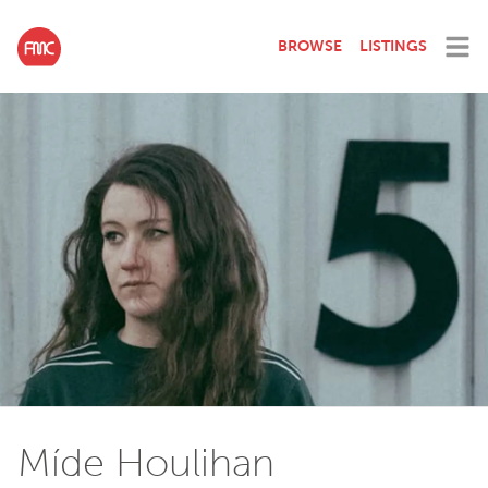
BROWSE
LISTINGS
Míde Houlihan