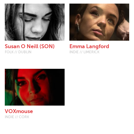
Susan O Neill (SON)
Emma Langford
FOLK // DUBLIN
INDIE // LIMERICK
VOXmouse
INDIE // CORK