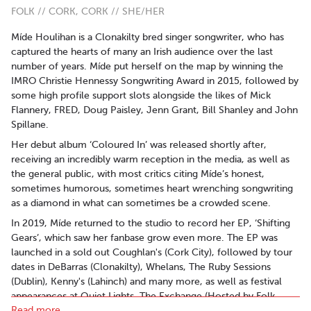
FOLK // CORK, CORK // SHE/HER
Míde Houlihan is a Clonakilty bred singer songwriter, who has
captured the hearts of many an Irish audience over the last
number of years. Míde put herself on the map by winning the
IMRO Christie Hennessy Songwriting Award in 2015, followed by
some high profile support slots alongside the likes of Mick
Flannery, FRED, Doug Paisley, Jenn Grant, Bill Shanley and John
Spillane.
Her debut album ‘Coloured In’ was released shortly after,
receiving an incredibly warm reception in the media, as well as
the general public, with most critics citing Míde’s honest,
sometimes humorous, sometimes heart wrenching songwriting
as a diamond in what can sometimes be a crowded scene.
In 2019, Míde returned to the studio to record her EP, ‘Shifting
Gears’, which saw her fanbase grow even more. The EP was
launched in a sold out Coughlan's (Cork City), followed by tour
dates in DeBarras (Clonakilty), Whelans, The Ruby Sessions
(Dublin), Kenny's (Lahinch) and many more, as well as festival
appearances at Quiet Lights, The Exchange (Hosted by Folk
Read more..
Alliance International), and The Clonakilty Intl Guitar Festival.