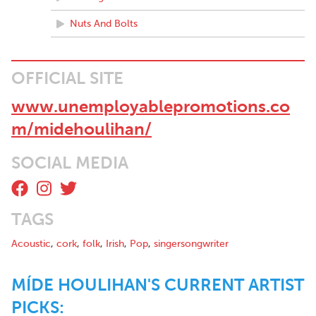
story behind the song….We can’t wait to here what comes next.”
– covertmusicclub.com/
Nuts And Bolts
OFFICIAL SITE
www.unemployablepromotions.co
m/midehoulihan/
SOCIAL MEDIA
TAGS
Acoustic
,
cork
,
folk
,
Irish
,
Pop
,
singersongwriter
MÍDE HOULIHAN'S CURRENT ARTIST
PICKS: