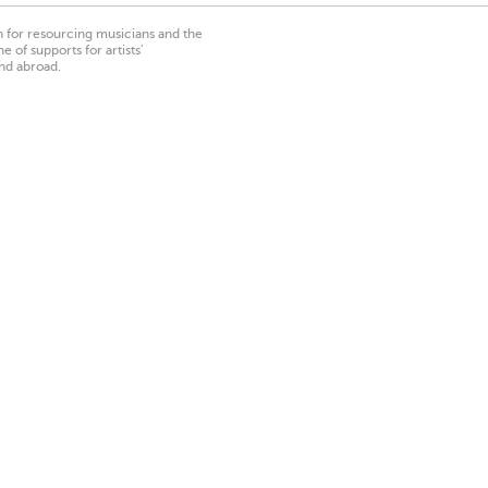
on for resourcing musicians and the
 of supports for artists’
nd abroad.