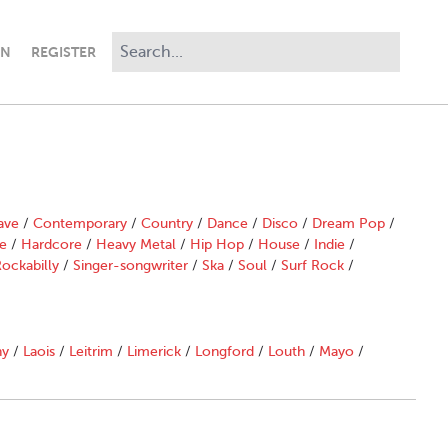
IN
REGISTER
ave
/
Contemporary
/
Country
/
Dance
/
Disco
/
Dream Pop
/
e
/
Hardcore
/
Heavy Metal
/
Hip Hop
/
House
/
Indie
/
ockabilly
/
Singer-songwriter
/
Ska
/
Soul
/
Surf Rock
/
ny
/
Laois
/
Leitrim
/
Limerick
/
Longford
/
Louth
/
Mayo
/