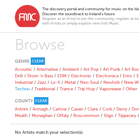
The discovery portal and community for music on the Isla
Discover the soundtrack to Ireland’s future
Register as an Artist to join the community, register as In
with Artists or simply explore new Irish Music.
Browse
GENRE
CLEAR
Acoustic
/
Alternative
/
Ambient
/
Art Pop
/
Art Punk
/
Art Ro
Drill
/
Drum 'n Bass
/
EDM
/
Electronic
/
Electronica
/
Emo
/
E
Industrial
/
Jazz
/
Lo-fi
/
Metal
/
Neo Soul
/
Neofolk
/
New W
Techno
/
Traditional
/
Trance
/
Trip Hop
/
Vaporwave
/
Other
COUNTY
CLEAR
Antrim
/
Armagh
/
Carlow
/
Cavan
/
Clare
/
Cork
/
Derry
/
Don
Meath
/
Monaghan
/
Offaly
/
Roscommon
/
Sligo
/
Tipperary
No Artists match your selection(s).