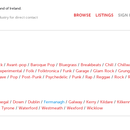
nd of Ireland.
BROWSE
LISTINGS
SIGN 
dustry for direct contact
ck
/
Avant-pop
/
Baroque Pop
/
Bluegrass
/
Breakbeats
/
Chill
/
Chillw
xperimental
/
Folk
/
Folktronica
/
Funk
/
Garage
/
Glam Rock
/
Grung
ave
/
Pop
/
Post-Punk
/
Psychedelic
/
Punk
/
Rap
/
Reggae
/
Rock
/
R
egal
/
Down
/
Dublin
/
Fermanagh
/
Galway
/
Kerry
/
Kildare
/
Kilken
/
Tyrone
/
Waterford
/
Westmeath
/
Wexford
/
Wicklow