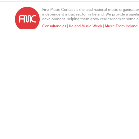
First Music Contact is the lead national music organisati
independent music sector in Ireland. We provide a pipeline
development, helping them grow real careers at home a
Consultancies
|
Ireland Music Week
|
Music From Ireland