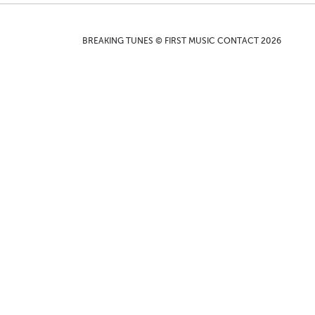
BREAKING TUNES © FIRST MUSIC CONTACT 2026