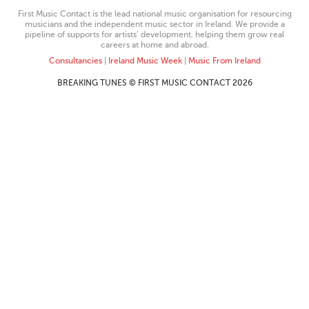
First Music Contact is the lead national music organisation for resourcing
musicians and the independent music sector in Ireland. We provide a
pipeline of supports for artists’ development, helping them grow real
careers at home and abroad.
Consultancies
|
Ireland Music Week
|
Music From Ireland
BREAKING TUNES © FIRST MUSIC CONTACT 2026