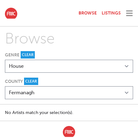
BROWSE
LISTINGS
Browse
GENRE
CLEAR
COUNTY
CLEAR
No Artists match your selection(s).