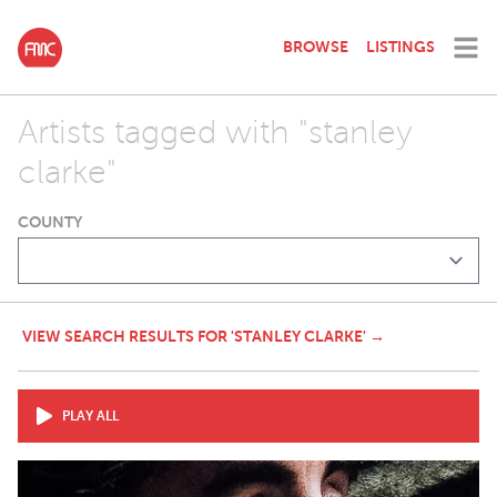
BROWSE
LISTINGS
Artists tagged with "stanley
clarke"
COUNTY
VIEW SEARCH RESULTS FOR 'STANLEY CLARKE' →
PLAY ALL