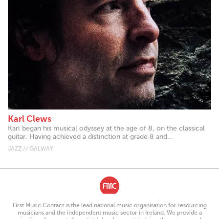
Karl Clews
Karl began his musical odyssey at the age of 8, on the classical
guitar. Having achieved a distinction at grade 8 and...
JAZZ // GALWAY
First Music Contact is the lead national music organisation for resourcing
musicians and the independent music sector in Ireland. We provide a