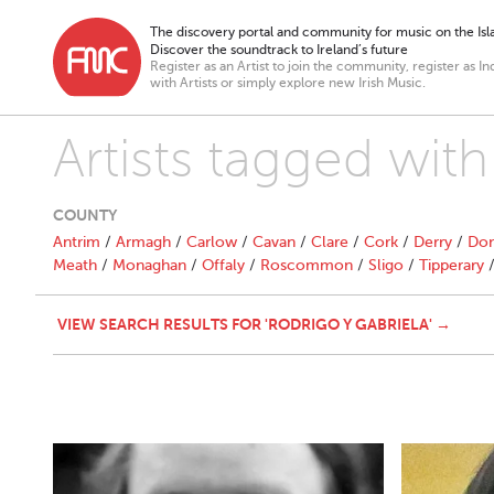
The discovery portal and community for music on the Isla
Discover the soundtrack to Ireland’s future
Register as an Artist to join the community, register as In
with Artists or simply explore new Irish Music.
Artists tagged with
COUNTY
Antrim
/
Armagh
/
Carlow
/
Cavan
/
Clare
/
Cork
/
Derry
/
Don
Meath
/
Monaghan
/
Offaly
/
Roscommon
/
Sligo
/
Tipperary
VIEW SEARCH RESULTS FOR 'RODRIGO Y GABRIELA' →