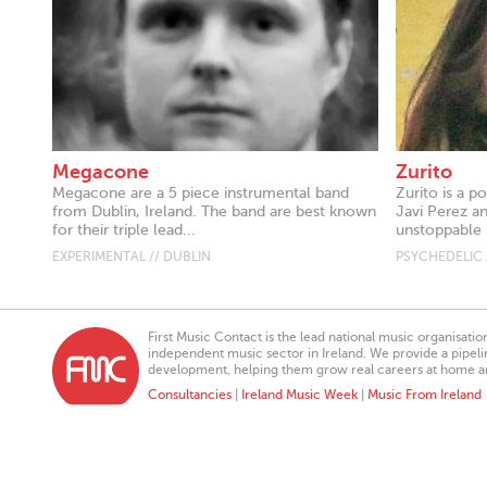
Megacone
Zurito
Megacone are a 5 piece instrumental band
Zurito is a 
from Dublin, Ireland. The band are best known
Javi Perez a
for their triple lead...
unstoppable 
EXPERIMENTAL // DUBLIN
PSYCHEDELIC 
First Music Contact is the lead national music organisati
independent music sector in Ireland. We provide a pipeline
development, helping them grow real careers at home a
Consultancies
|
Ireland Music Week
|
Music From Ireland