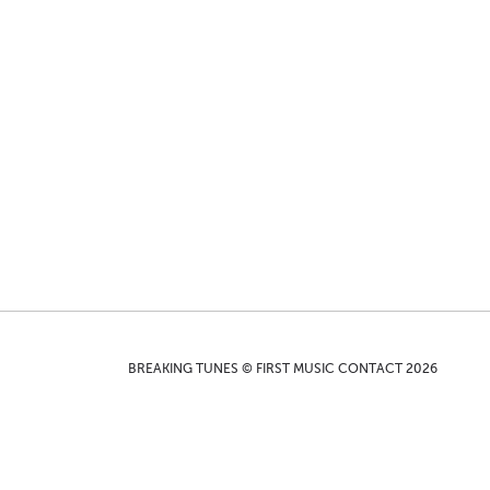
BREAKING TUNES © FIRST MUSIC CONTACT 2026