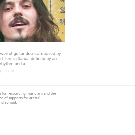
powerful guitar duo composed by
nd Teresa Sarda, defined by an
rhythm and a...
// CORK
on for resourcing musicians and the
 of supports for artists’
nd abroad.