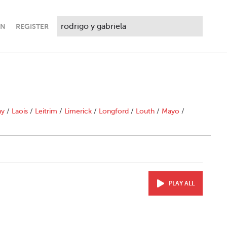
IN
REGISTER
ny
/
Laois
/
Leitrim
/
Limerick
/
Longford
/
Louth
/
Mayo
/
PLAY ALL