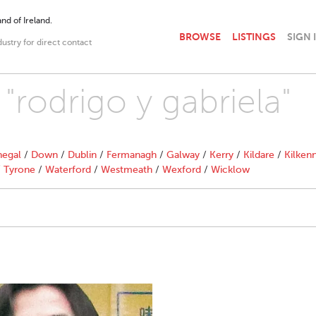
nd of Ireland.
BROWSE
LISTINGS
SIGN 
dustry for direct contact
 "rodrigo y gabriela"
egal
/
Down
/
Dublin
/
Fermanagh
/
Galway
/
Kerry
/
Kildare
/
Kilken
/
Tyrone
/
Waterford
/
Westmeath
/
Wexford
/
Wicklow