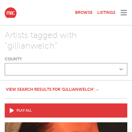
BROWSE
LISTINGS
Artists tagged with
"gillianwelch"
COUNTY
VIEW SEARCH RESULTS FOR 'GILLIANWELCH' →
PLAY ALL