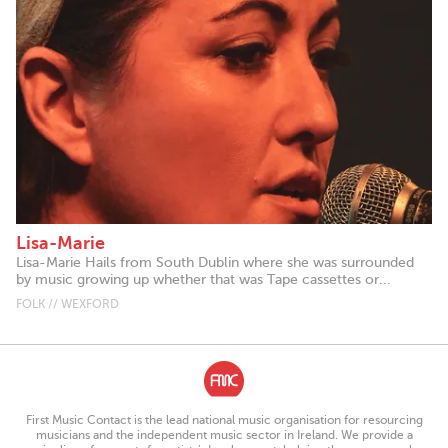
Lisa-Marie
Lisa-Marie Hails from South Dublin where she was surrounded
by music growing up whether that was Tape cassettes or...
FOLK // WEXFORD
First Music Contact is the lead national music organisation for resourcing
musicians and the independent music sector in Ireland. We provide a