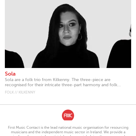
Sola
Sola are a folk trio from Kilkenny. The three-piece are
recognised for their intricate three-part harmony and folk...
FOLK // KILKENNY
First Music Contact is the lead national music organisation for resourcing
musicians and the independent music sector in Ireland. We provide a