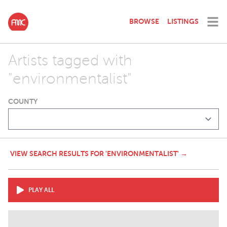
BROWSE
LISTINGS
Artists tagged with
"environmentalist"
COUNTY
VIEW SEARCH RESULTS FOR 'ENVIRONMENTALIST' →
PLAY ALL