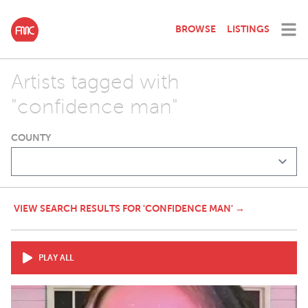
BROWSE
LISTINGS
Artists tagged with
"confidence man"
COUNTY
VIEW SEARCH RESULTS FOR 'CONFIDENCE MAN' →
PLAY ALL