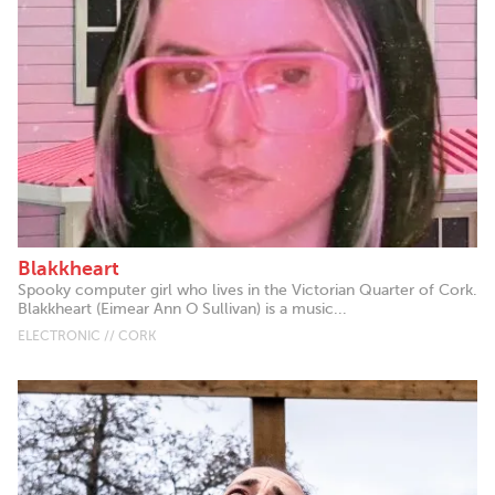
Blakkheart
Spooky computer girl who lives in the Victorian Quarter of Cork.
Blakkheart (Eimear Ann O Sullivan) is a music...
ELECTRONIC // CORK