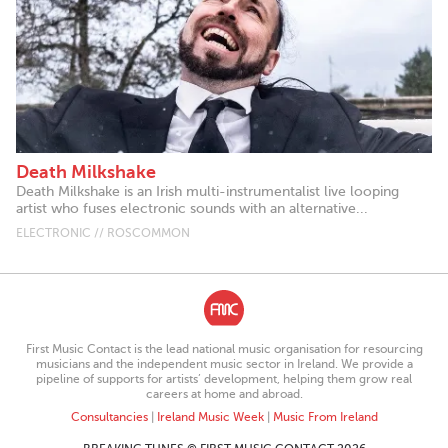
Death Milkshake
Death Milkshake is an Irish multi-instrumentalist live looping
artist who fuses electronic sounds with an alternative...
ELECTRONIC // ROSCOMMON
First Music Contact is the lead national music organisation for resourcing
musicians and the independent music sector in Ireland. We provide a
pipeline of supports for artists’ development, helping them grow real
careers at home and abroad.
Consultancies
|
Ireland Music Week
|
Music From Ireland