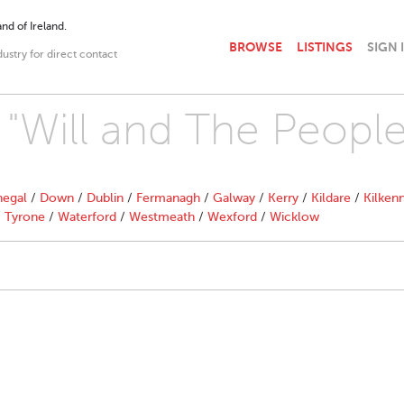
nd of Ireland.
BROWSE
LISTINGS
SIGN 
dustry for direct contact
h "Will and The People
egal
/
Down
/
Dublin
/
Fermanagh
/
Galway
/
Kerry
/
Kildare
/
Kilken
/
Tyrone
/
Waterford
/
Westmeath
/
Wexford
/
Wicklow