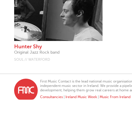
Hunter Shy
Original Jazz Rock band
SOUL // WATERFORD
First Music Contact is the lead national music organisati
independent music sector in Ireland. We provide a pipeline
development, helping them grow real careers at home a
Consultancies
|
Ireland Music Week
|
Music From Ireland