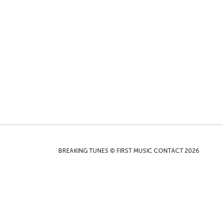
BREAKING TUNES © FIRST MUSIC CONTACT 2026