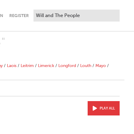
IN
REGISTER
"
ny
/
Laois
/
Leitrim
/
Limerick
/
Longford
/
Louth
/
Mayo
/
PLAY ALL