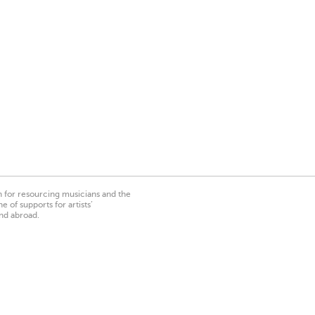
on for resourcing musicians and the
 of supports for artists’
nd abroad.