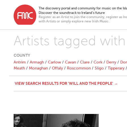
The discovery portal and community for music on the Isla
Discover the soundtrack to Ireland’s future
Register as an Artist to join the community, register as In
with Artists or simply explore new Irish Music.
Artists tagged wit
COUNTY
Antrim
/
Armagh
/
Carlow
/
Cavan
/
Clare
/
Cork
/
Derry
/
Don
Meath
/
Monaghan
/
Offaly
/
Roscommon
/
Sligo
/
Tipperary
VIEW SEARCH RESULTS FOR 'WILL AND THE PEOPLE' →