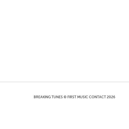
BREAKING TUNES © FIRST MUSIC CONTACT 2026