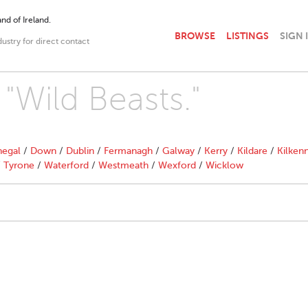
nd of Ireland.
BROWSE
LISTINGS
SIGN 
dustry for direct contact
 "Wild Beasts."
egal
/
Down
/
Dublin
/
Fermanagh
/
Galway
/
Kerry
/
Kildare
/
Kilken
/
Tyrone
/
Waterford
/
Westmeath
/
Wexford
/
Wicklow