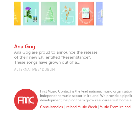
Ana Gog
Ana Gog are proud to announce the release
of their new EP, entitled “Resemblance”.
These songs have grown out of a...
ALTERNATIVE // DUBLIN
First Music Contact is the lead national music organisati
independent music sector in Ireland. We provide a pipeline
development, helping them grow real careers at home a
Consultancies
|
Ireland Music Week
|
Music From Ireland