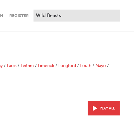
IN
REGISTER
ny
/
Laois
/
Leitrim
/
Limerick
/
Longford
/
Louth
/
Mayo
/
PLAY ALL