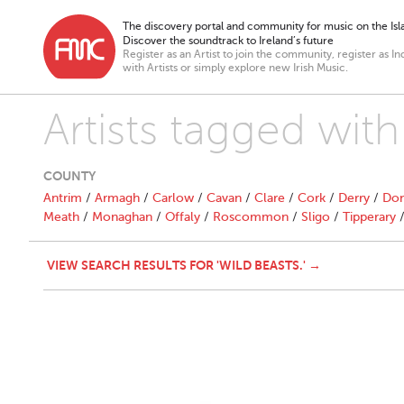
The discovery portal and community for music on the Isla
Discover the soundtrack to Ireland’s future
Register as an Artist to join the community, register as In
with Artists or simply explore new Irish Music.
Artists tagged with
COUNTY
Antrim
/
Armagh
/
Carlow
/
Cavan
/
Clare
/
Cork
/
Derry
/
Don
Meath
/
Monaghan
/
Offaly
/
Roscommon
/
Sligo
/
Tipperary
VIEW SEARCH RESULTS FOR 'WILD BEASTS.' →