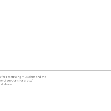
on for resourcing musicians and the
 of supports for artists’
nd abroad.