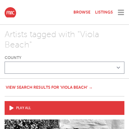
BROWSE
LISTINGS
Artists tagged with "Viola
Beach"
COUNTY
VIEW SEARCH RESULTS FOR 'VIOLA BEACH' →
PLAY ALL