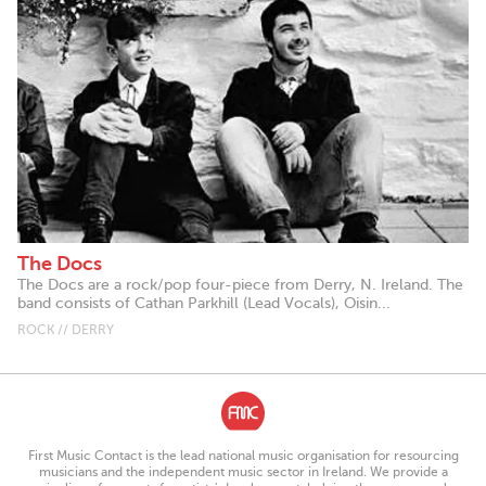
The Docs
The Docs are a rock/pop four-piece from Derry, N. Ireland. The
band consists of Cathan Parkhill (Lead Vocals), Oisin...
ROCK // DERRY
First Music Contact is the lead national music organisation for resourcing
musicians and the independent music sector in Ireland. We provide a