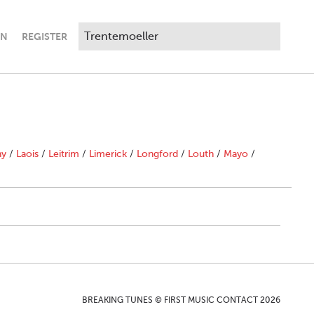
IN
REGISTER
ny
/
Laois
/
Leitrim
/
Limerick
/
Longford
/
Louth
/
Mayo
/
BREAKING TUNES © FIRST MUSIC CONTACT 2026