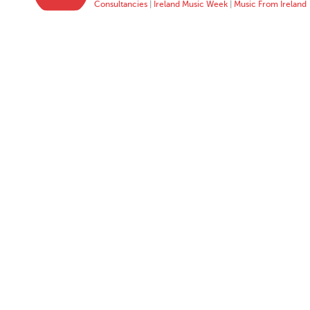
Consultancies
|
Ireland Music Week
|
Music From Ireland