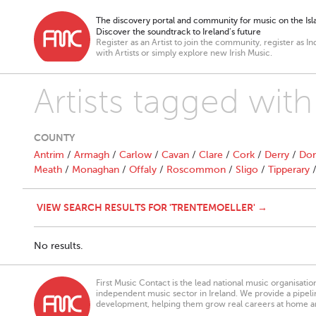
The discovery portal and community for music on the Isla
Discover the soundtrack to Ireland’s future
Register as an Artist to join the community, register as In
with Artists or simply explore new Irish Music.
Artists tagged wit
COUNTY
Antrim
/
Armagh
/
Carlow
/
Cavan
/
Clare
/
Cork
/
Derry
/
Don
Meath
/
Monaghan
/
Offaly
/
Roscommon
/
Sligo
/
Tipperary
VIEW SEARCH RESULTS FOR 'TRENTEMOELLER' →
No results.
First Music Contact is the lead national music organisati
independent music sector in Ireland. We provide a pipeline
development, helping them grow real careers at home a