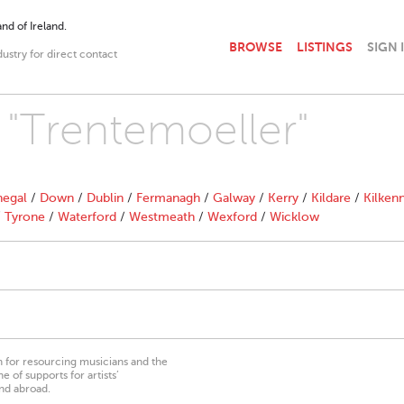
nd of Ireland.
BROWSE
LISTINGS
SIGN 
dustry for direct contact
h "Trentemoeller"
egal
/
Down
/
Dublin
/
Fermanagh
/
Galway
/
Kerry
/
Kildare
/
Kilken
/
Tyrone
/
Waterford
/
Westmeath
/
Wexford
/
Wicklow
on for resourcing musicians and the
 of supports for artists’
nd abroad.