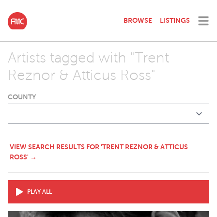
BROWSE
LISTINGS
Artists tagged with "Trent
Reznor & Atticus Ross"
COUNTY
VIEW SEARCH RESULTS FOR 'TRENT REZNOR & ATTICUS
ROSS' →
PLAY ALL