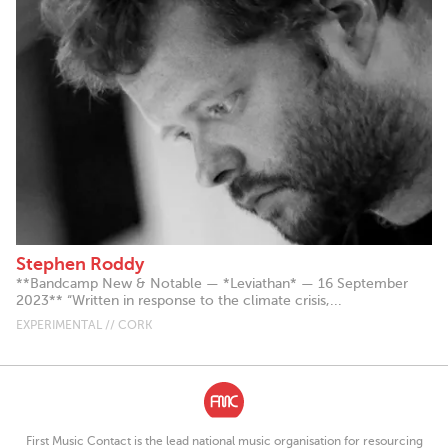
Stephen Roddy
**Bandcamp New & Notable — *Leviathan* — 16 September
2023** “Written in response to the climate crisis,...
EXPERIMENTAL // CORK
First Music Contact is the lead national music organisation for resourcing