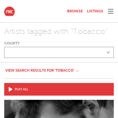
BROWSE
LISTINGS
Artists tagged with "Tobacco"
COUNTY
VIEW SEARCH RESULTS FOR 'TOBACCO' →
PLAY ALL