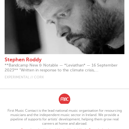
Stephen Roddy
**Bandcamp New & Notable — *Leviathan* — 16 September
2023** “Written in response to the climate crisis,...
EXPERIMENTAL // CORK
First Music Contact is the lead national music organisation for resourcing
musicians and the independent music sector in Ireland. We provide a
pipeline of supports for artists’ development, helping them grow real
careers at home and abroad.