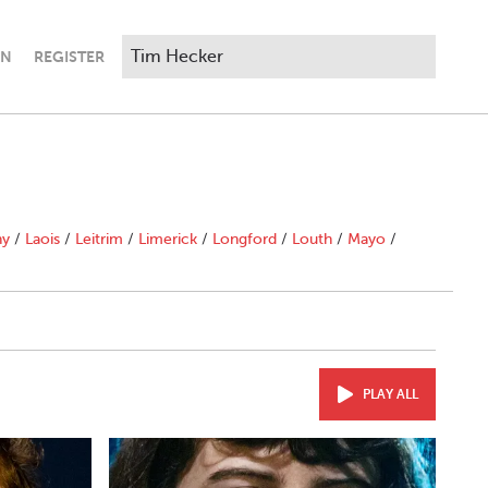
IN
REGISTER
ny
/
Laois
/
Leitrim
/
Limerick
/
Longford
/
Louth
/
Mayo
/
PLAY ALL