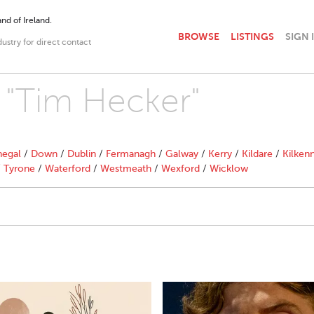
nd of Ireland.
BROWSE
LISTINGS
SIGN 
dustry for direct contact
h "Tim Hecker"
egal
/
Down
/
Dublin
/
Fermanagh
/
Galway
/
Kerry
/
Kildare
/
Kilken
/
Tyrone
/
Waterford
/
Westmeath
/
Wexford
/
Wicklow