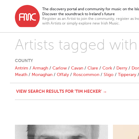
The discovery portal and community for music on the Isla
Discover the soundtrack to Ireland’s future
Register as an Artist to join the community, register as In
with Artists or simply explore new Irish Music.
Artists tagged wit
COUNTY
Antrim
/
Armagh
/
Carlow
/
Cavan
/
Clare
/
Cork
/
Derry
/
Don
Meath
/
Monaghan
/
Offaly
/
Roscommon
/
Sligo
/
Tipperary
VIEW SEARCH RESULTS FOR 'TIM HECKER' →