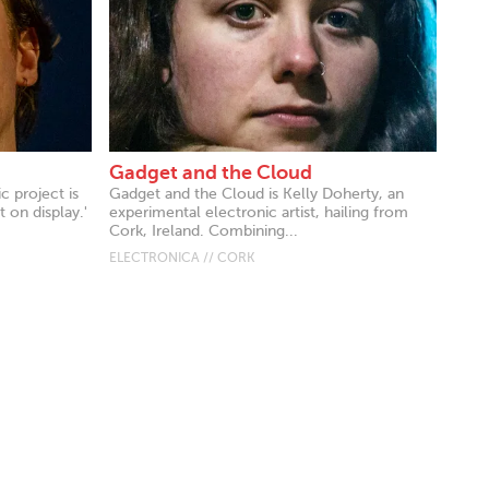
Gadget and the Cloud
c project is
Gadget and the Cloud is Kelly Doherty, an
 on display.'
experimental electronic artist, hailing from
Cork, Ireland. Combining...
ELECTRONICA // CORK