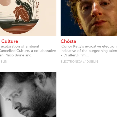
 Culture
Chósta
d exploration of ambient
'Conor Kelly’s evocative electroni
Cancelled Culture, a collaborative
indicative of the burgeoning talent
n Philip Byrne and...
- (Nialler9) ‘I’m...
UBLIN
ELECTRONICA // DUBLIN