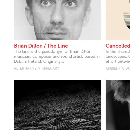
Brian Dillon / The Line
Cancelled
The Line is the pseudonym of Brian Dillon,
In the share
musician, composer and sound artist, based in
landscapes, 
Dublin, Ireland. Originally...
effort betwee
ALTERNATIVE // TIPPERARY
AMBIENT // D