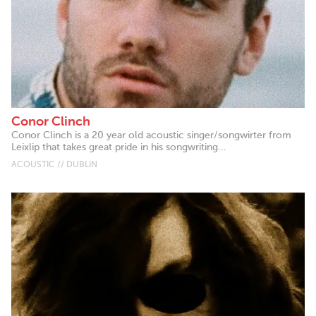
Conor Clinch
Conor Clinch is a 20 year old acoustic singer/songwirter from
Leixlip that takes great pride in his songwriting...
ACOUSTIC // DUBLIN