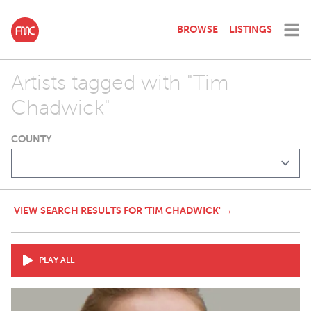
BROWSE
LISTINGS
Artists tagged with "Tim
Chadwick"
COUNTY
VIEW SEARCH RESULTS FOR 'TIM CHADWICK' →
PLAY ALL