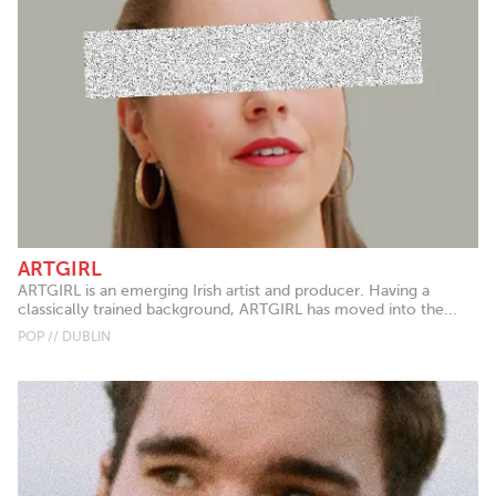
ARTGIRL
ARTGIRL is an emerging Irish artist and producer. Having a
classically trained background, ARTGIRL has moved into the...
POP // DUBLIN