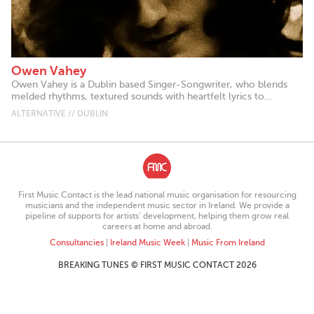
Owen Vahey
Owen Vahey is a Dublin based Singer-Songwriter, who blends
melded rhythms, textured sounds with heartfelt lyrics to...
ALTERNATIVE // DUBLIN
First Music Contact is the lead national music organisation for resourcing
musicians and the independent music sector in Ireland. We provide a
pipeline of supports for artists’ development, helping them grow real
careers at home and abroad.
Consultancies
|
Ireland Music Week
|
Music From Ireland
BREAKING TUNES © FIRST MUSIC CONTACT 2026