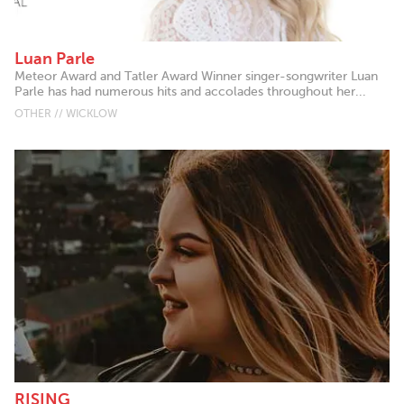
Luan Parle
Meteor Award and Tatler Award Winner singer-songwriter Luan
Parle has had numerous hits and accolades throughout her...
OTHER // WICKLOW
RISING