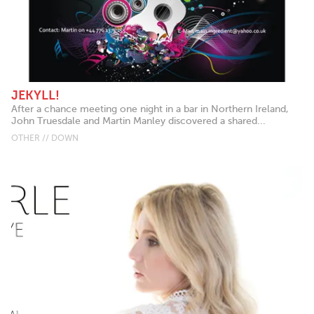
JEKYLL!
After a chance meeting one night in a bar in Northern Ireland,
John Truesdale and Martin Manley discovered a shared...
OTHER // DOWN