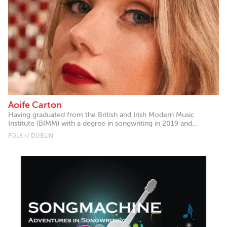
Aoife Carton
Having graduated from the British and Irish Modern Music
Institute (BIMM) with a degree in songwriting in 2019 and...
FOLK // DUBLIN