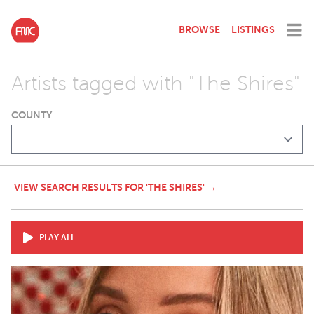
BROWSE
LISTINGS
Artists tagged with "The Shires"
COUNTY
VIEW SEARCH RESULTS FOR 'THE SHIRES' →
PLAY ALL