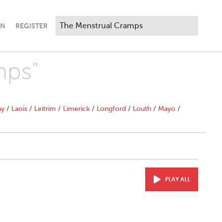
IN
REGISTER
mps"
ny
/
Laois
/
Leitrim
/
Limerick
/
Longford
/
Louth
/
Mayo
/
PLAY ALL