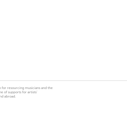
on for resourcing musicians and the
 of supports for artists’
nd abroad.