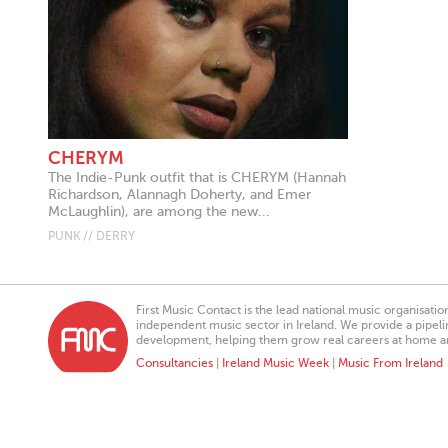
CHERYM
The Indie-Punk outfit that is CHERYM (Hannah
Richardson, Alannagh Doherty, and Emer
McLaughlin), are among the new...
PUNK // DERRY
First Music Contact is the lead national music organisati
independent music sector in Ireland. We provide a pipeline
development, helping them grow real careers at home a
Consultancies
|
Ireland Music Week
|
Music From Ireland