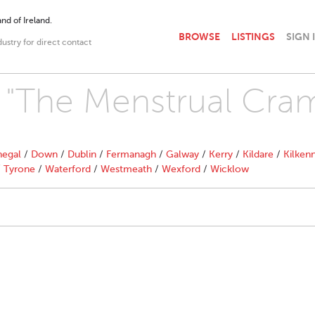
nd of Ireland.
BROWSE
LISTINGS
SIGN 
dustry for direct contact
h "The Menstrual Cra
egal
/
Down
/
Dublin
/
Fermanagh
/
Galway
/
Kerry
/
Kildare
/
Kilken
/
Tyrone
/
Waterford
/
Westmeath
/
Wexford
/
Wicklow