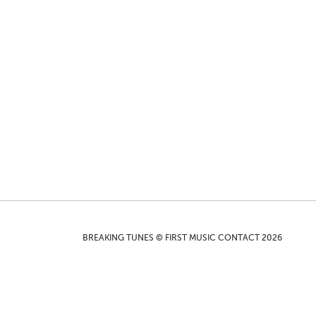
BREAKING TUNES © FIRST MUSIC CONTACT 2026