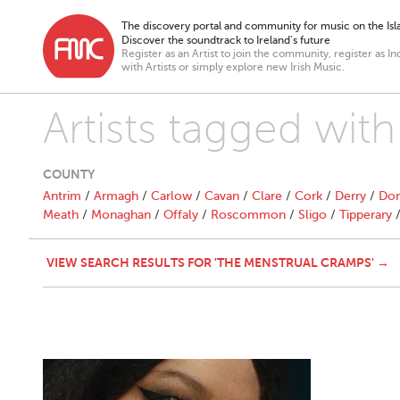
The discovery portal and community for music on the Isla
Discover the soundtrack to Ireland’s future
Register as an Artist to join the community, register as In
with Artists or simply explore new Irish Music.
Artists tagged wit
COUNTY
Antrim
/
Armagh
/
Carlow
/
Cavan
/
Clare
/
Cork
/
Derry
/
Don
Meath
/
Monaghan
/
Offaly
/
Roscommon
/
Sligo
/
Tipperary
VIEW SEARCH RESULTS FOR 'THE MENSTRUAL CRAMPS' →