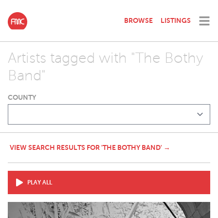
BROWSE
LISTINGS
Artists tagged with "The Bothy
Band"
COUNTY
VIEW SEARCH RESULTS FOR 'THE BOTHY BAND' →
PLAY ALL