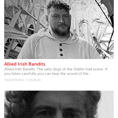
Allied Irish Bandits
Allied Irish Bandits. The salty dogs of the Dublin trad scene. If
you listen carefully you can hear the sound of the...
TRADITIONAL // DUBLIN