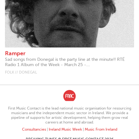
Ramper
Sad songs from Donegal is the party line at the minute!! RTÉ
Radio 1 Album of the Week - March 25 -...
FOLK // DONEGAL
First Music Contact is the lead national music organisation for resourcing
musicians and the independent music sector in Ireland. We provide a
pipeline of supports for artists’ development, helping them grow real
careers at home and abroad.
Consultancies
|
Ireland Music Week
|
Music From Ireland