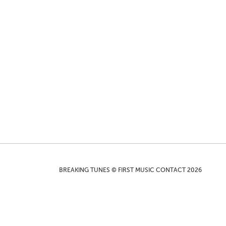
BREAKING TUNES © FIRST MUSIC CONTACT 2026