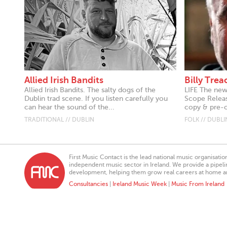
Allied Irish Bandits
Billy Tre
Allied Irish Bandits. The salty dogs of the
LIFE The new
Dublin trad scene. If you listen carefully you
Scope Releas
can hear the sound of the...
copy & pre-or
TRADITIONAL // DUBLIN
FOLK // DUBLI
First Music Contact is the lead national music organisati
independent music sector in Ireland. We provide a pipeline
development, helping them grow real careers at home a
Consultancies
|
Ireland Music Week
|
Music From Ireland