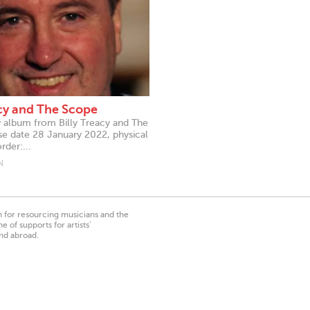
acy and The Scope
 album from Billy Treacy and The
e date 28 January 2022, physical
der:...
N
on for resourcing musicians and the
 of supports for artists’
nd abroad.