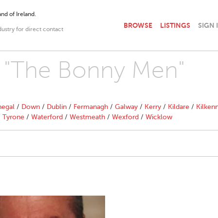
nd of Ireland.
BROWSE
LISTINGS
SIGN 
dustry for direct contact
th "The Bonny Men"
egal
/
Down
/
Dublin
/
Fermanagh
/
Galway
/
Kerry
/
Kildare
/
Kilken
/
Tyrone
/
Waterford
/
Westmeath
/
Wexford
/
Wicklow