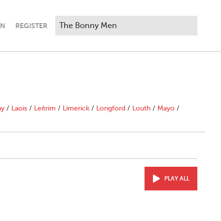
IN
REGISTER
ny
/
Laois
/
Leitrim
/
Limerick
/
Longford
/
Louth
/
Mayo
/
PLAY ALL