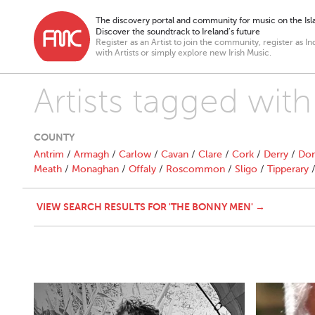
The discovery portal and community for music on the Isla
Discover the soundtrack to Ireland’s future
Register as an Artist to join the community, register as In
with Artists or simply explore new Irish Music.
Artists tagged wi
COUNTY
Antrim
/
Armagh
/
Carlow
/
Cavan
/
Clare
/
Cork
/
Derry
/
Don
Meath
/
Monaghan
/
Offaly
/
Roscommon
/
Sligo
/
Tipperary
VIEW SEARCH RESULTS FOR 'THE BONNY MEN' →