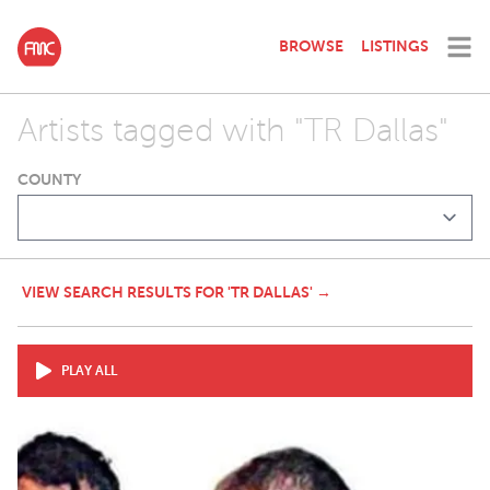
BROWSE
LISTINGS
Artists tagged with "TR Dallas"
COUNTY
VIEW SEARCH RESULTS FOR 'TR DALLAS' →
PLAY ALL