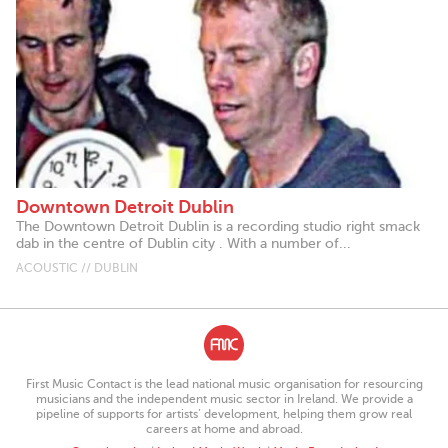
Downtown Detroit Dublin
The Downtown Detroit Dublin is a recording studio right smack
dab in the centre of Dublin city . With a number of...
ACOUSTIC // DUBLIN
First Music Contact is the lead national music organisation for resourcing
musicians and the independent music sector in Ireland. We provide a
pipeline of supports for artists’ development, helping them grow real
careers at home and abroad.