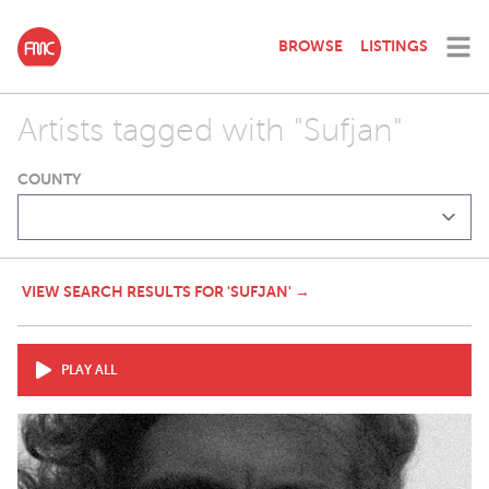
BROWSE
LISTINGS
Artists tagged with "Sufjan"
COUNTY
VIEW SEARCH RESULTS FOR 'SUFJAN' →
PLAY ALL