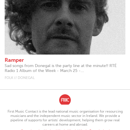
Ramper
Sad songs from Donegal is the party line at the minute!! RTÉ
Radio 1 Album of the Week - March 25 -...
FOLK // DONEGAL
First Music Contact is the lead national music organisation for resourcing
musicians and the independent music sector in Ireland. We provide a
pipeline of supports for artists’ development, helping them grow real
careers at home and abroad.