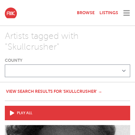
BROWSE
LISTINGS
Artists tagged with
"Skullcrusher"
COUNTY
VIEW SEARCH RESULTS FOR 'SKULLCRUSHER' →
PLAY ALL