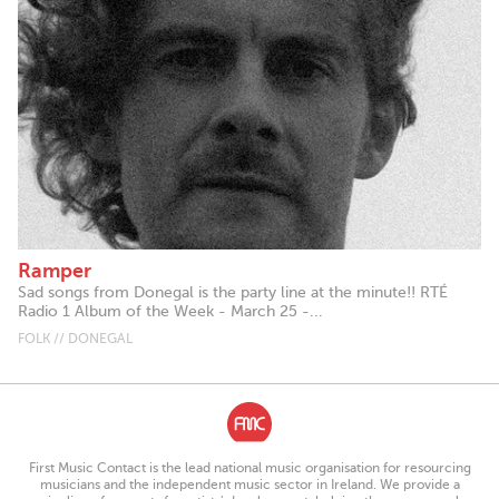
Ramper
Sad songs from Donegal is the party line at the minute!! RTÉ
Radio 1 Album of the Week - March 25 -...
FOLK // DONEGAL
First Music Contact is the lead national music organisation for resourcing
musicians and the independent music sector in Ireland. We provide a