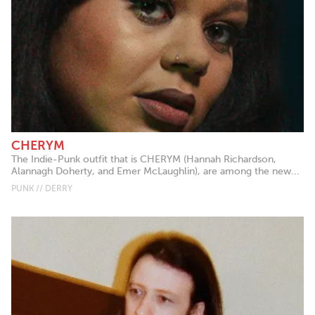
CHERYM
The Indie-Punk outfit that is CHERYM (Hannah Richardson,
Alannagh Doherty, and Emer McLaughlin), are among the new...
PUNK // DERRY