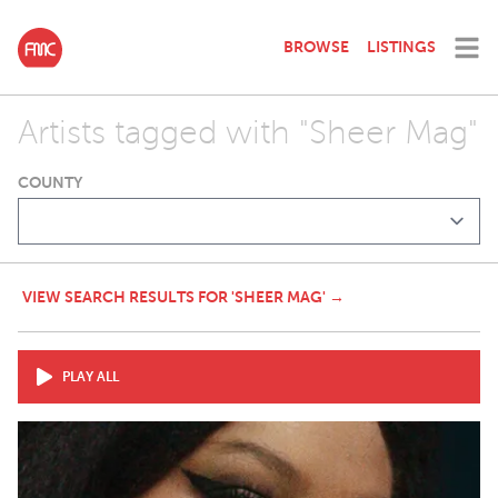
BROWSE
LISTINGS
Artists tagged with "Sheer Mag"
COUNTY
VIEW SEARCH RESULTS FOR 'SHEER MAG' →
PLAY ALL