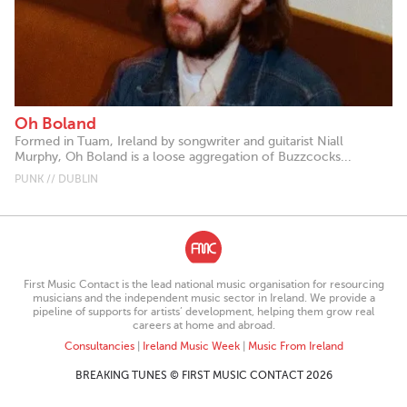
Oh Boland
Formed in Tuam, Ireland by songwriter and guitarist Niall
Murphy, Oh Boland is a loose aggregation of Buzzcocks...
PUNK // DUBLIN
First Music Contact is the lead national music organisation for resourcing
musicians and the independent music sector in Ireland. We provide a
pipeline of supports for artists’ development, helping them grow real
careers at home and abroad.
Consultancies
|
Ireland Music Week
|
Music From Ireland
BREAKING TUNES © FIRST MUSIC CONTACT 2026