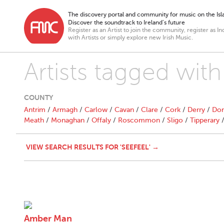
The discovery portal and community for music on the Isla
Discover the soundtrack to Ireland’s future
Register as an Artist to join the community, register as In
with Artists or simply explore new Irish Music.
Artists tagged wit
COUNTY
Antrim
/
Armagh
/
Carlow
/
Cavan
/
Clare
/
Cork
/
Derry
/
Don
Meath
/
Monaghan
/
Offaly
/
Roscommon
/
Sligo
/
Tipperary
VIEW SEARCH RESULTS FOR 'SEEFEEL' →
Amber Man