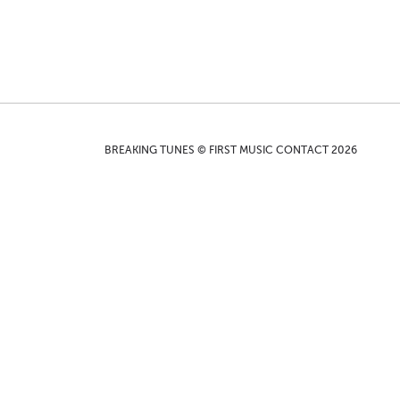
BREAKING TUNES © FIRST MUSIC CONTACT 2026