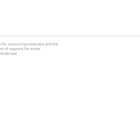
on for resourcing musicians and the
 of supports for artists’
nd abroad.