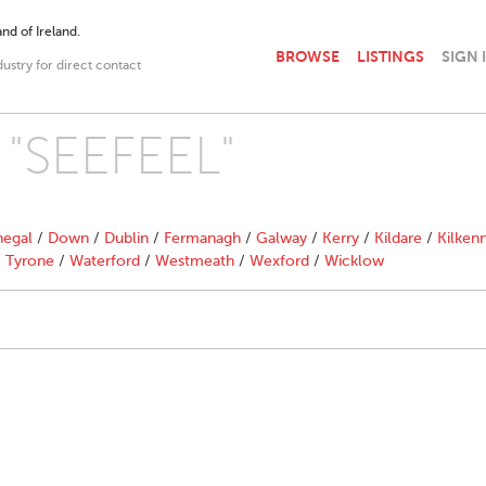
nd of Ireland.
BROWSE
LISTINGS
SIGN 
dustry for direct contact
h "SEEFEEL"
egal
/
Down
/
Dublin
/
Fermanagh
/
Galway
/
Kerry
/
Kildare
/
Kilken
/
Tyrone
/
Waterford
/
Westmeath
/
Wexford
/
Wicklow