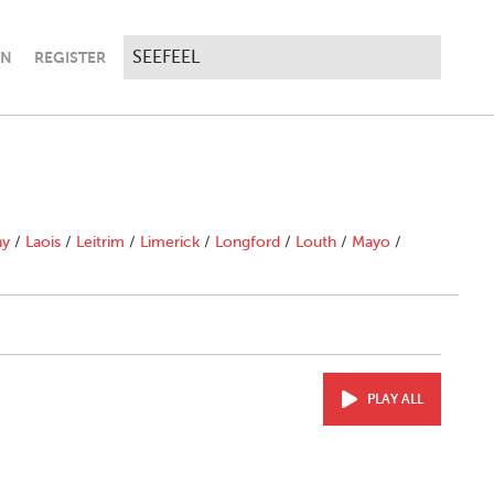
IN
REGISTER
ny
/
Laois
/
Leitrim
/
Limerick
/
Longford
/
Louth
/
Mayo
/
PLAY ALL