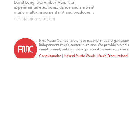
David Long, aka Amber Man, is an
experimental electronic dance and ambient
music multi-instrumentalist and producer...
ELECTRONICA // DUBLIN
First Music Contact is the lead national music organisati
independent music sector in Ireland. We provide a pipeline
development, helping them grow real careers at home a
Consultancies
|
Ireland Music Week
|
Music From Ireland