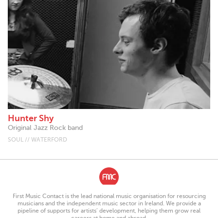
Hunter Shy
Original Jazz Rock band
SOUL // WATERFORD
First Music Contact is the lead national music organisation for resourcing
musicians and the independent music sector in Ireland. We provide a
pipeline of supports for artists’ development, helping them grow real