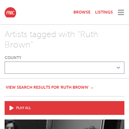
BROWSE
LISTINGS
Artists tagged with "Ruth
Brown"
COUNTY
VIEW SEARCH RESULTS FOR 'RUTH BROWN' →
PLAY ALL