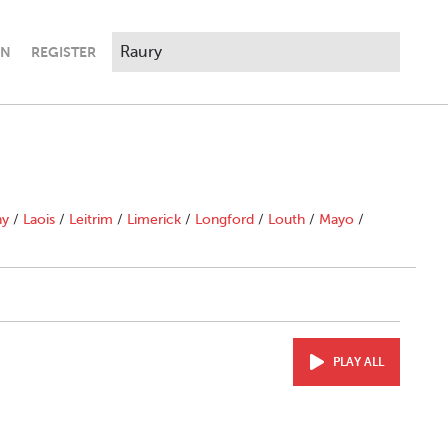
IN
REGISTER
ny
/
Laois
/
Leitrim
/
Limerick
/
Longford
/
Louth
/
Mayo
/
PLAY ALL