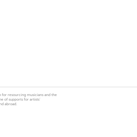
on for resourcing musicians and the
 of supports for artists’
nd abroad.