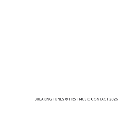
BREAKING TUNES © FIRST MUSIC CONTACT 2026