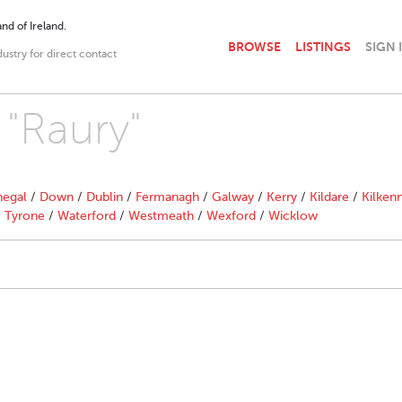
nd of Ireland.
BROWSE
LISTINGS
SIGN 
dustry for direct contact
 "Raury"
egal
/
Down
/
Dublin
/
Fermanagh
/
Galway
/
Kerry
/
Kildare
/
Kilken
/
Tyrone
/
Waterford
/
Westmeath
/
Wexford
/
Wicklow