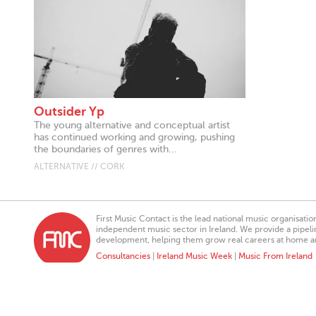
Outsider Yp
The young alternative and conceptual artist
has continued working and growing, pushing
the boundaries of genres with...
ALTERNATIVE // CORK
First Music Contact is the lead national music organisati
independent music sector in Ireland. We provide a pipeline
development, helping them grow real careers at home a
Consultancies
|
Ireland Music Week
|
Music From Ireland