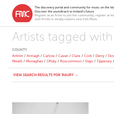
The discovery portal and community for music on the Isla
Discover the soundtrack to Ireland’s future
Register as an Artist to join the community, register as In
with Artists or simply explore new Irish Music.
Artists tagged with
COUNTY
Antrim
/
Armagh
/
Carlow
/
Cavan
/
Clare
/
Cork
/
Derry
/
Don
Meath
/
Monaghan
/
Offaly
/
Roscommon
/
Sligo
/
Tipperary
VIEW SEARCH RESULTS FOR 'RAURY' →