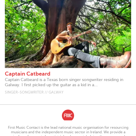
Captain Catbeard
Captain Catbeard is a Texas born singer songwriter residing in
Galway. I first picked up the guitar as a kid in a...
SINGER-SONGWRITER // GALWAY
First Music Contact is the lead national music organisation for resourcing
musicians and the independent music sector in Ireland. We provide a