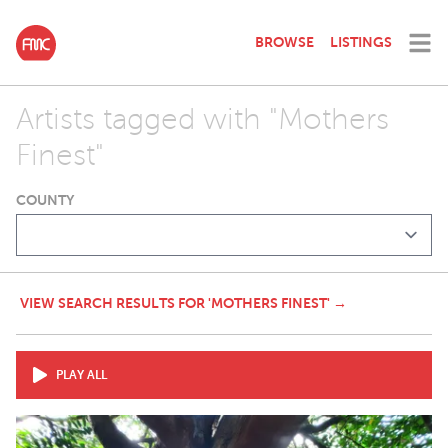
BROWSE
LISTINGS
Artists tagged with "Mothers
Finest"
COUNTY
VIEW SEARCH RESULTS FOR 'MOTHERS FINEST' →
PLAY ALL