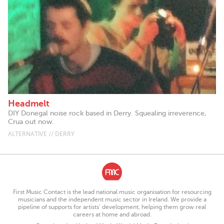
Headmelt
DIY Donegal noise rock based in Derry. Squealing irreverence,
Crua out now.
ALTERNATIVE // DERRY
First Music Contact is the lead national music organisation for resourcing
musicians and the independent music sector in Ireland. We provide a
pipeline of supports for artists’ development, helping them grow real
careers at home and abroad.