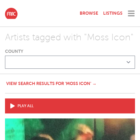
BROWSE
LISTINGS
Artists tagged with "Moss Icon"
COUNTY
VIEW SEARCH RESULTS FOR 'MOSS ICON' →
PLAY ALL