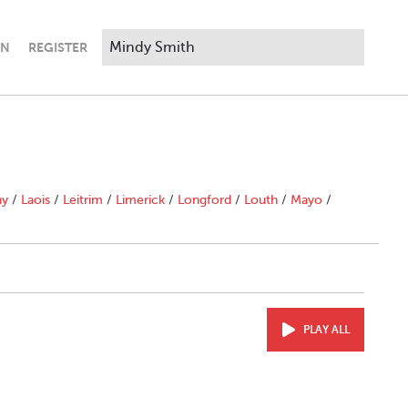
IN
REGISTER
ny
/
Laois
/
Leitrim
/
Limerick
/
Longford
/
Louth
/
Mayo
/
PLAY ALL