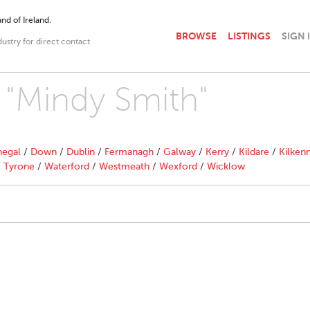
nd of Ireland.
BROWSE
LISTINGS
SIGN 
dustry for direct contact
h "Mindy Smith"
egal
/
Down
/
Dublin
/
Fermanagh
/
Galway
/
Kerry
/
Kildare
/
Kilken
/
Tyrone
/
Waterford
/
Westmeath
/
Wexford
/
Wicklow