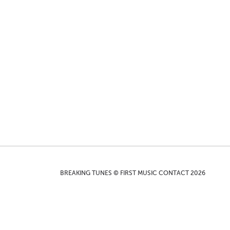
BREAKING TUNES © FIRST MUSIC CONTACT 2026