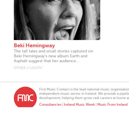
Beki Hemingway
The tall tales and small stories captured on
Beki Hemingway’s new album Earth and
Asphalt suggest that her audience...
OTHER // LOUTH
First Music Contact is the lead national music organisati
independent music sector in Ireland. We provide a pipeline
development, helping them grow real careers at home a
Consultancies
|
Ireland Music Week
|
Music From Ireland