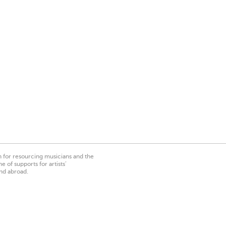
on for resourcing musicians and the
 of supports for artists’
nd abroad.