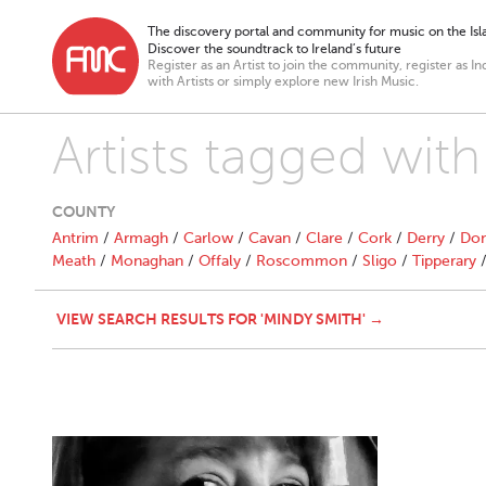
The discovery portal and community for music on the Isla
Discover the soundtrack to Ireland’s future
Register as an Artist to join the community, register as In
with Artists or simply explore new Irish Music.
Artists tagged wit
COUNTY
Antrim
/
Armagh
/
Carlow
/
Cavan
/
Clare
/
Cork
/
Derry
/
Don
Meath
/
Monaghan
/
Offaly
/
Roscommon
/
Sligo
/
Tipperary
VIEW SEARCH RESULTS FOR 'MINDY SMITH' →