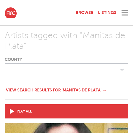
BROWSE
LISTINGS
Artists tagged with "Manitas de
Plata"
COUNTY
VIEW SEARCH RESULTS FOR 'MANITAS DE PLATA' →
PLAY ALL