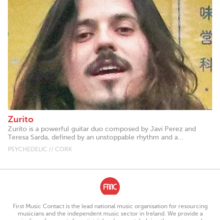
Zurito
Zurito is a powerful guitar duo composed by Javi Perez and
Teresa Sarda, defined by an unstoppable rhythm and a...
PSYCHEDELIC // CORK
First Music Contact is the lead national music organisation for resourcing
musicians and the independent music sector in Ireland. We provide a