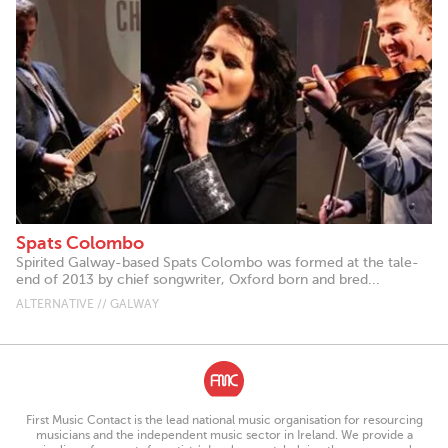
Spats Colombo
Spirited Galway-based Spats Colombo was formed at the tale-
end of 2013 by chief songwriter, Oxford born and bred...
ALTERNATIVE // GALWAY
First Music Contact is the lead national music organisation for resourcing
musicians and the independent music sector in Ireland. We provide a