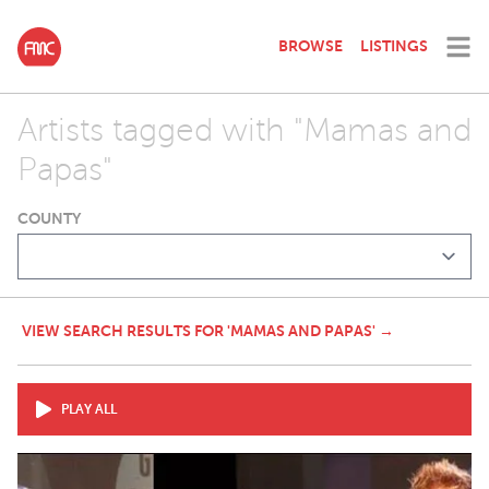
BROWSE
LISTINGS
Artists tagged with "Mamas and
Papas"
COUNTY
VIEW SEARCH RESULTS FOR 'MAMAS AND PAPAS' →
PLAY ALL