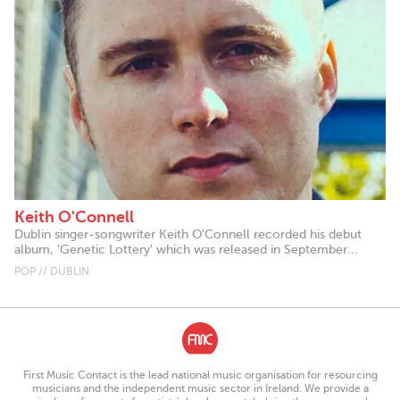
Keith O'Connell
Dublin singer-songwriter Keith O'Connell recorded his debut
album, 'Genetic Lottery' which was released in September...
POP // DUBLIN
First Music Contact is the lead national music organisation for resourcing
musicians and the independent music sector in Ireland. We provide a