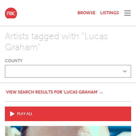
BROWSE
LISTINGS
Artists tagged with "Lucas
Graham"
COUNTY
VIEW SEARCH RESULTS FOR 'LUCAS GRAHAM' →
PLAY ALL