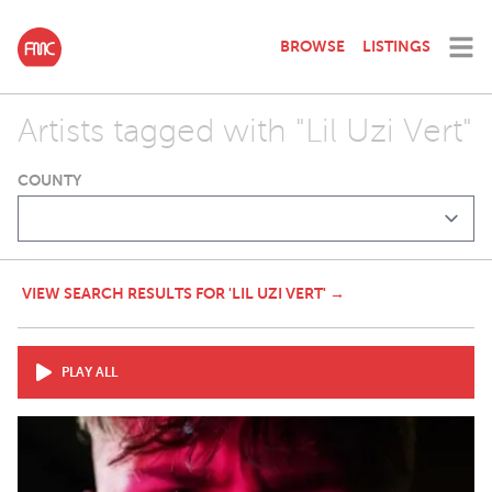
BROWSE
LISTINGS
Artists tagged with "Lil Uzi Vert"
COUNTY
VIEW SEARCH RESULTS FOR 'LIL UZI VERT' →
PLAY ALL