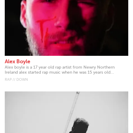
Alex Boyle
Alex boyle is a 17 year old rap artist from Newry Northern
Ireland alex started rap music when he was 15 years old...
RAP // DOWN