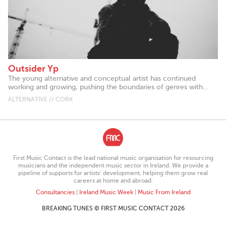
Outsider Yp
The young alternative and conceptual artist has continued
working and growing, pushing the boundaries of genres with...
ALTERNATIVE // CORK
First Music Contact is the lead national music organisation for resourcing
musicians and the independent music sector in Ireland. We provide a
pipeline of supports for artists’ development, helping them grow real
careers at home and abroad.
Consultancies
|
Ireland Music Week
|
Music From Ireland
BREAKING TUNES © FIRST MUSIC CONTACT 2026