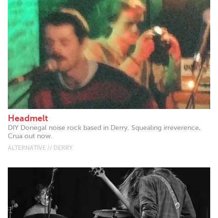
Headmelt
DIY Donegal noise rock based in Derry. Squealing irreverence,
Crua out now.
ALTERNATIVE // DERRY