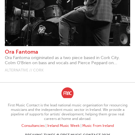
Ora Fantoma
Ora Fantoma origininated as a two piece based in Cork City.
Colm O'Brien on bass and vocals and Pierce Peppard on...
ALTERNATIVE // CORK
First Music Contact is the lead national music organisation for resourcing
musicians and the independent music sector in Ireland. We provide a
pipeline of supports for artists’ development, helping them grow real
careers at home and abroad.
Consultancies
|
Ireland Music Week
|
Music From Ireland