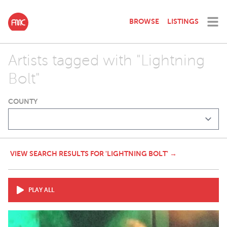
BROWSE
LISTINGS
Artists tagged with "Lightning
Bolt"
COUNTY
VIEW SEARCH RESULTS FOR 'LIGHTNING BOLT' →
PLAY ALL