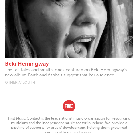
Beki Hemingway
The tall tales and small stories captured on Beki Hemingway’s
new album Earth and Asphalt suggest that her audience...
OTHER // LOUTH
First Music Contact is the lead national music organisation for resourcing
musicians and the independent music sector in Ireland. We provide a
pipeline of supports for artists’ development, helping them grow real
careers at home and abroad.