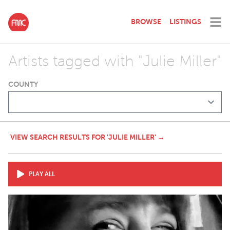
BROWSE
LISTINGS
Artists tagged with "Julie Miller"
COUNTY
VIEW SEARCH RESULTS FOR 'JULIE MILLER' →
PLAY ALL