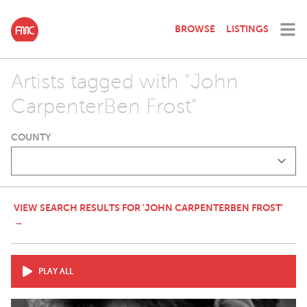
BROWSE
LISTINGS
Artists tagged with "John
CarpenterBen Frost"
COUNTY
VIEW SEARCH RESULTS FOR 'JOHN CARPENTERBEN FROST'
→
PLAY ALL