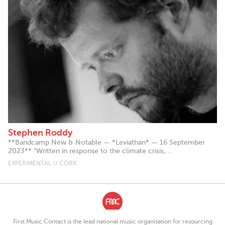
Stephen Roddy
**Bandcamp New & Notable — *Leviathan* — 16 September
2023** “Written in response to the climate crisis,...
EXPERIMENTAL // CORK
First Music Contact is the lead national music organisation for resourcing