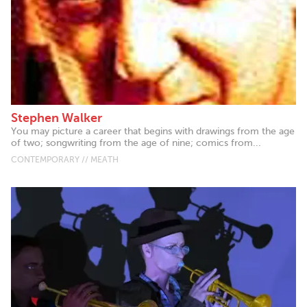
Stephen Walker
You may picture a career that begins with drawings from the age
of two; songwriting from the age of nine; comics from...
CONTEMPORARY // MEATH