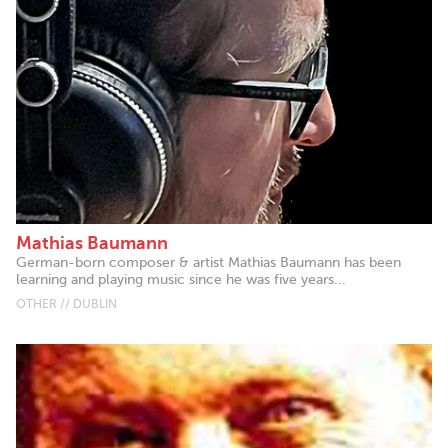
Mathias Baumann
German-born composer & artist Mathias Baumann has been
learning and playing music since he was five years...
OTHER // DUBLIN