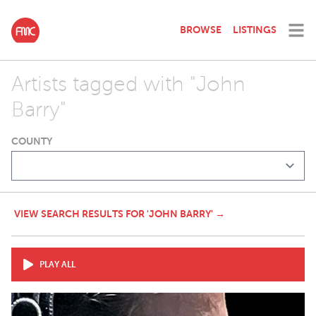
BROWSE
LISTINGS
Artists tagged with "John
Barry"
COUNTY
VIEW SEARCH RESULTS FOR 'JOHN BARRY' →
PLAY ALL