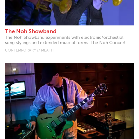
The Noh Showband
The Noh Showband experiments with electronic/orchestral
song stylings and extended musical forms. The Noh Concert...
CONTEMPORARY // MEATH