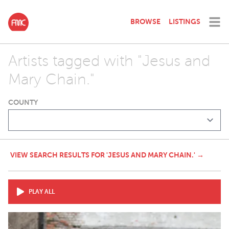
BROWSE
LISTINGS
Artists tagged with "Jesus and
Mary Chain."
COUNTY
VIEW SEARCH RESULTS FOR 'JESUS AND MARY CHAIN.' →
PLAY ALL