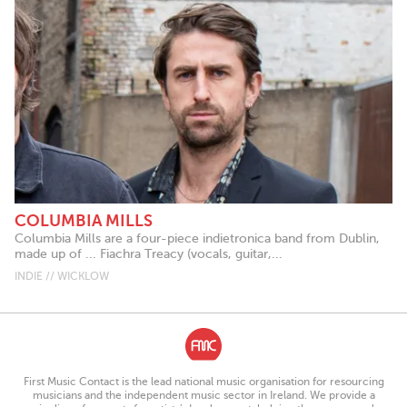
COLUMBIA MILLS
Columbia Mills are a four-piece indietronica band from Dublin,
made up of ... Fiachra Treacy (vocals, guitar,...
INDIE // WICKLOW
First Music Contact is the lead national music organisation for resourcing
musicians and the independent music sector in Ireland. We provide a