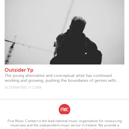
Outsider Yp
The young alternative and conceptual artist has continued
working and growing, pushing the boundaries of genres with...
ALTERNATIVE // CORK
First Music Contact is the lead national music organisation for resourcing
musicians and the independent music sector in Ireland. We provide a