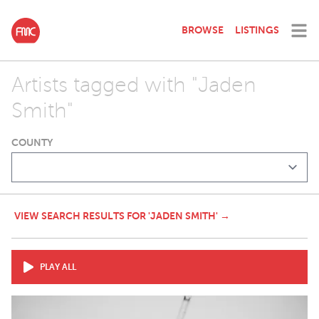
BROWSE
LISTINGS
Artists tagged with "Jaden
Smith"
COUNTY
VIEW SEARCH RESULTS FOR 'JADEN SMITH' →
PLAY ALL