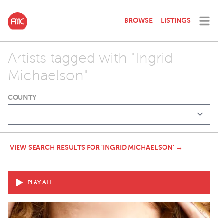
BROWSE
LISTINGS
Artists tagged with "Ingrid
Michaelson"
COUNTY
VIEW SEARCH RESULTS FOR 'INGRID MICHAELSON' →
PLAY ALL