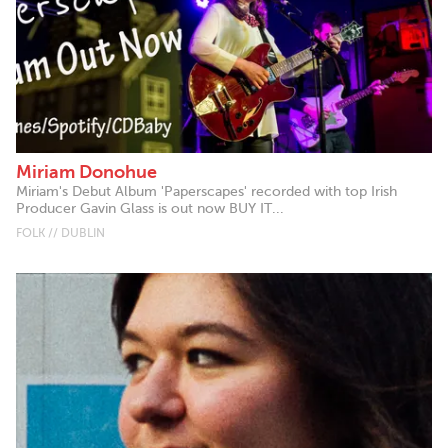
Miriam Donohue
Miriam's Debut Album 'Paperscapes' recorded with top Irish
Producer Gavin Glass is out now BUY IT...
FOLK // DUBLIN