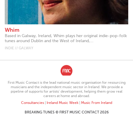
Whim
Based in Galway, Ireland, Whim plays her original indie-pop-folk
tunes around Dublin and the West of Ireland,...
INDIE // GALWAY
First Music Contact is the lead national music organisation for resourcing
musicians and the independent music sector in Ireland. We provide a
pipeline of supports for artists’ development, helping them grow real
careers at home and abroad.
Consultancies
|
Ireland Music Week
|
Music From Ireland
BREAKING TUNES © FIRST MUSIC CONTACT 2026