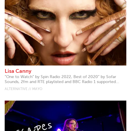
Lisa Canny
“One to Watch” by Spin Radio 2022, Best of 2020” by Sofar
Sounds, 2fm and RTE playlisted and BBC Radio 1 supported...
ALTERNATIVE // MAYO